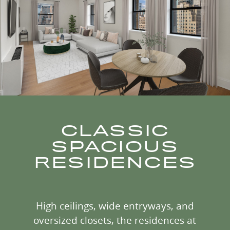
CLASSIC
SPACIOUS
RESIDENCES
High ceilings, wide entryways, and
oversized closets, the residences at