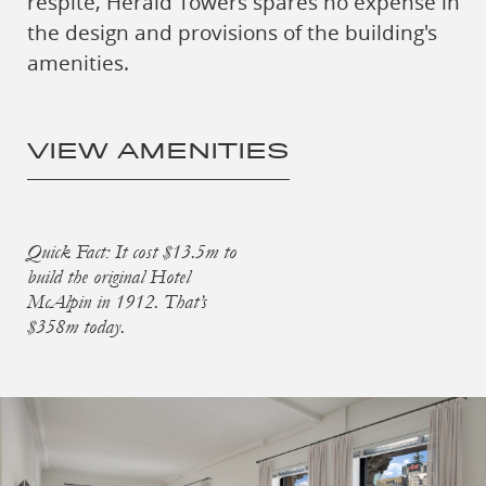
respite, Herald Towers spares no expense in
the design and provisions of the building's
amenities.
VIEW AMENITIES
Quick Fact: It cost $13.5m to
build the original Hotel
McAlpin in 1912. That’s
$358m today.