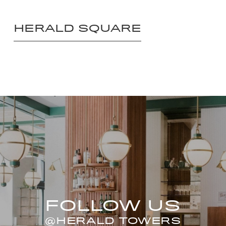
HERALD SQUARE
FOLLOW US
@HERALD TOWERS