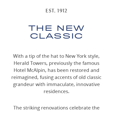
EST. 1912
THE NEW
CLASSIC
With a tip of the hat to New York style,
Herald Towers, previously the famous
Hotel McAlpin, has been restored and
reimagined, fusing accents of old classic
grandeur with immaculate, innovative
residences.
The striking renovations celebrate the