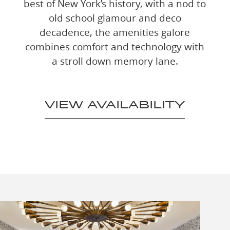
best of New York’s history, with a nod to
old school glamour and deco
decadence, the amenities galore
combines comfort and technology with
a stroll down memory lane.
VIEW AVAILABILITY