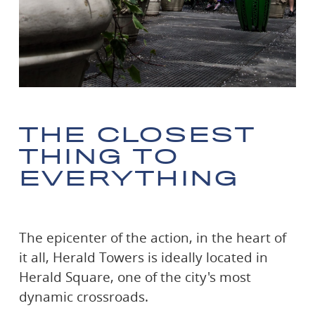
THE
CLOSEST
THING TO
EVERYTHING
The epicenter of the action, in the heart of
it all, Herald Towers is ideally located in
Herald Square, one of the city's most
dynamic crossroads.