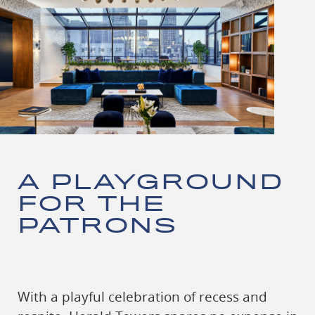
A PLAYGROUND
FOR THE
PATRONS
With a playful celebration of recess and