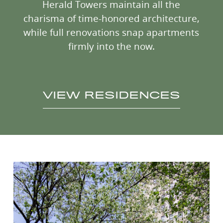
Herald Towers maintain all the
charisma of time-honored architecture,
while full renovations snap apartments
firmly into the now.
VIEW RESIDENCES