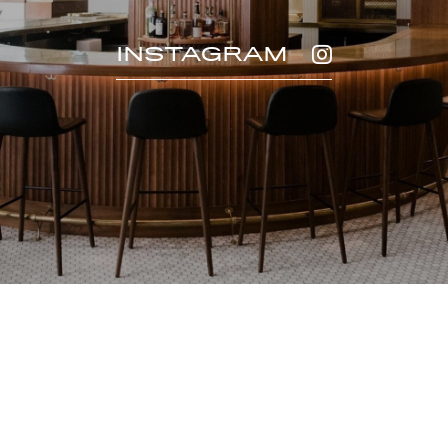
INSTAGRAM